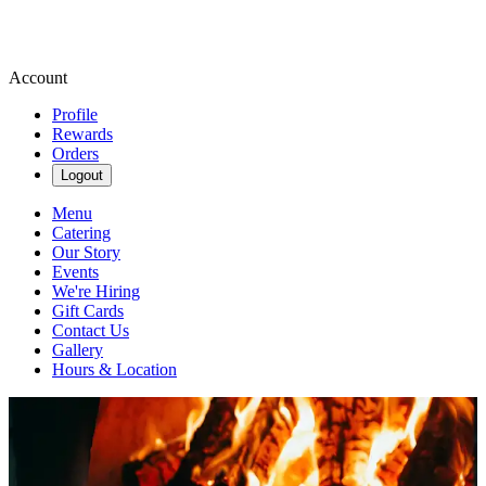
Account
Profile
Rewards
Orders
Logout
Menu
Catering
Our Story
Events
We're Hiring
Gift Cards
Contact Us
Gallery
Hours & Location