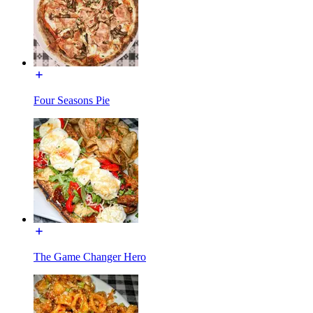
Four Seasons Pie
The Game Changer Hero