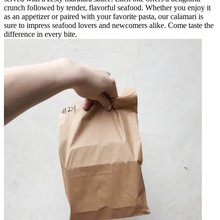
crunch followed by tender, flavorful seafood. Whether you enjoy it
as an appetizer or paired with your favorite pasta, our calamari is
sure to impress seafood lovers and newcomers alike. Come taste the
difference in every bite.