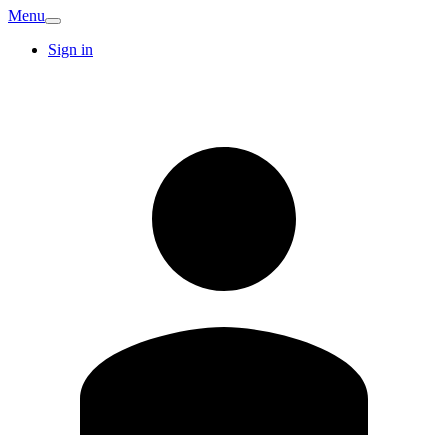
Menu
Sign in