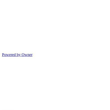
Powered by Owner