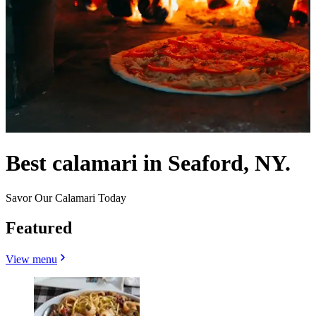
Best calamari in Seaford, NY.
Savor Our Calamari Today
Featured
View menu