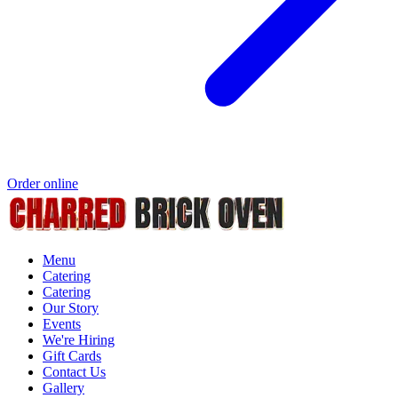
Order online
Menu
Catering
Catering
Our Story
Events
We're Hiring
Gift Cards
Contact Us
Gallery