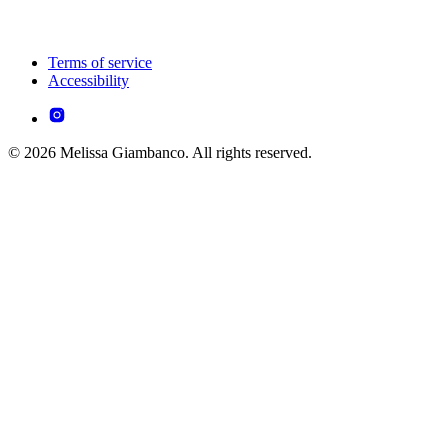
Terms of service
Accessibility
© 2026 Melissa Giambanco. All rights reserved.