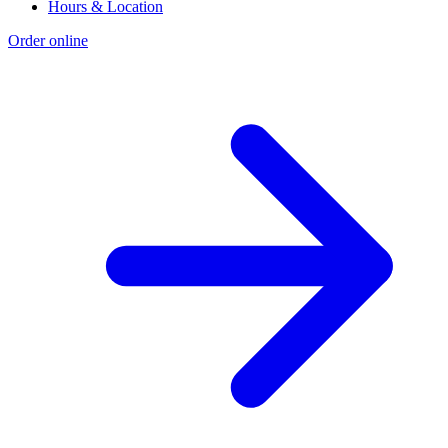
Hours & Location
Order online