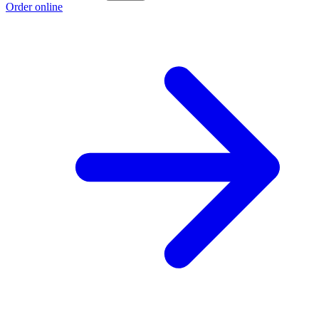
Order online