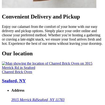
Convenient Delivery and Pickup
Enjoy our calamari from the comfort of your home with our easy
delivery and pickup options. Simply place your order online and
choose your preferred method. Whether you’re hosting a gathering
or craving a late-night snack, we ensure your food arrives fresh and
hot. Experience the best of our menu without leaving your doorstep.
Our location
Charred Brick Oven
Seaford, NY
Address
3915 Merrick Rd
Seaford, NY 11783