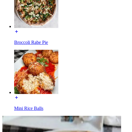
Broccoli Rabe Pie
Mini Rice Balls