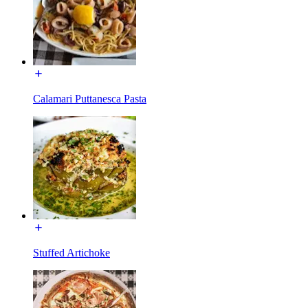
Calamari Puttanesca Pasta
Stuffed Artichoke