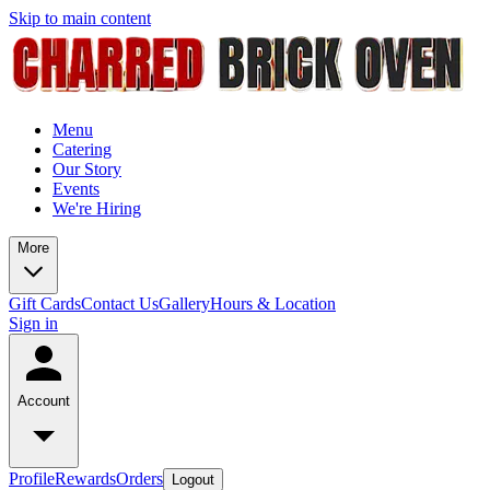
Skip to main content
Menu
Catering
Our Story
Events
We're Hiring
More
Gift Cards
Contact Us
Gallery
Hours & Location
Sign in
Account
Profile
Rewards
Orders
Logout