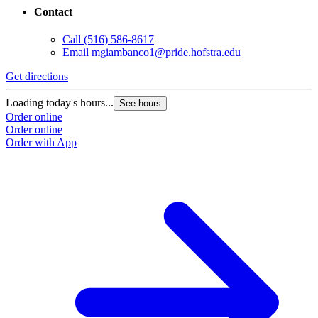
Contact
Call
(516) 586-8617
Email
mgiambanco1@pride.hofstra.edu
Get directions
Loading today's hours...
See hours
Order online
Order online
Order with App