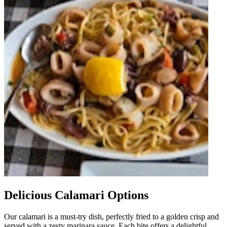
Delicious Calamari Options
Our calamari is a must-try dish, perfectly fried to a golden crisp and
served with a zesty marinara sauce. Each bite offers a delightful