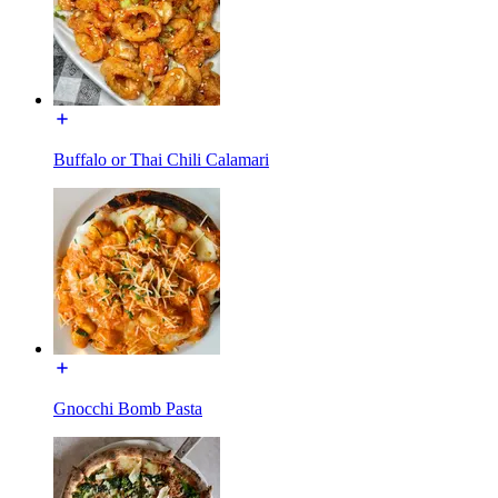
Buffalo or Thai Chili Calamari
Gnocchi Bomb Pasta