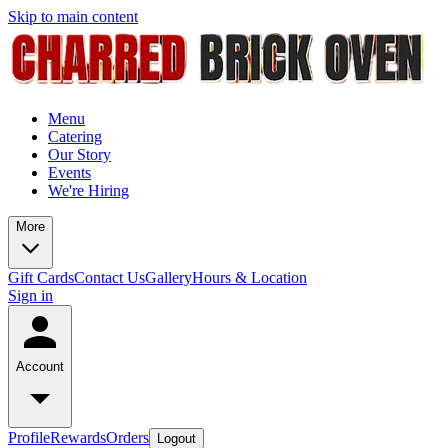
Skip to main content
Menu
Catering
Our Story
Events
We're Hiring
More
Gift Cards
Contact Us
Gallery
Hours & Location
Sign in
Account
Profile
Rewards
Orders
Logout