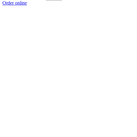
Order online