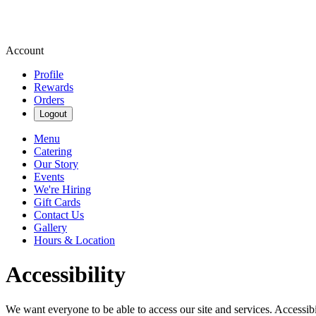
Account
Profile
Rewards
Orders
Logout
Menu
Catering
Our Story
Events
We're Hiring
Gift Cards
Contact Us
Gallery
Hours & Location
Accessibility
We want everyone to be able to access our site and services. Accessib