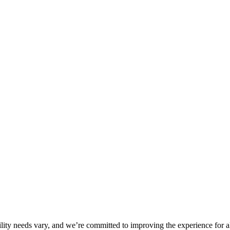
ility needs vary, and we’re committed to improving the experience for a