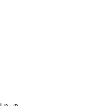
ll customers.