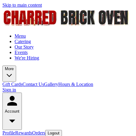
Skip to main content
Menu
Catering
Our Story
Events
We're Hiring
More
Gift Cards
Contact Us
Gallery
Hours & Location
Sign in
Account
Profile
Rewards
Orders
Logout