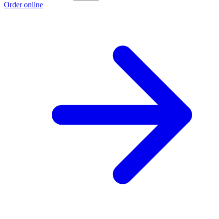
Order online