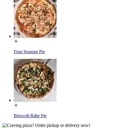
Four Seasons Pie
Broccoli Rabe Pie