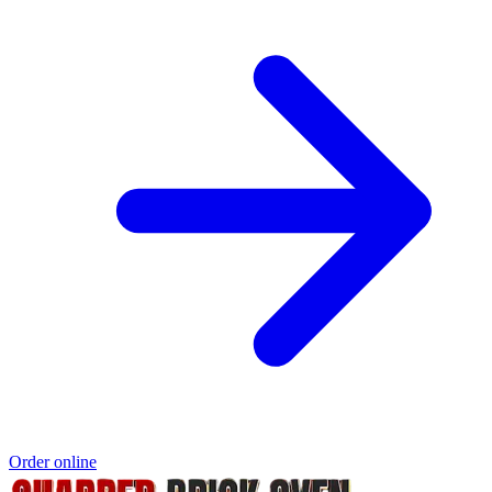
Order online