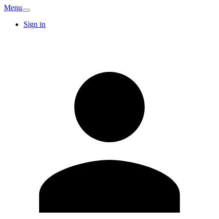
Menu
Sign in