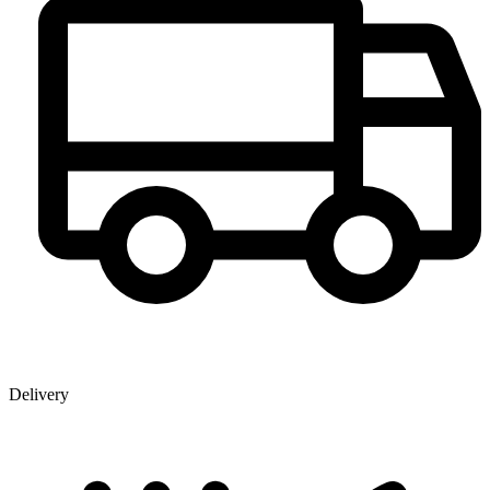
Delivery