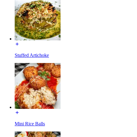
Stuffed Artichoke
Mini Rice Balls