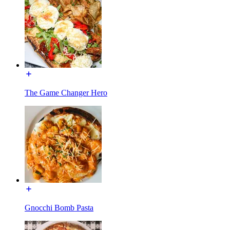
The Game Changer Hero
Gnocchi Bomb Pasta