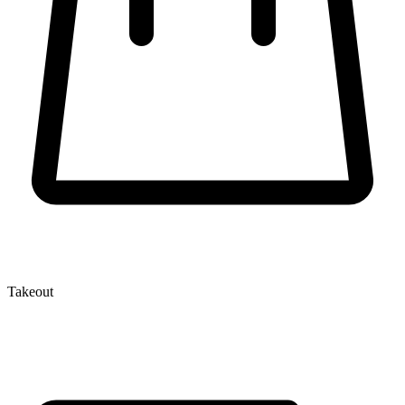
Takeout