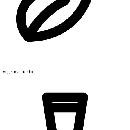
Vegetarian options